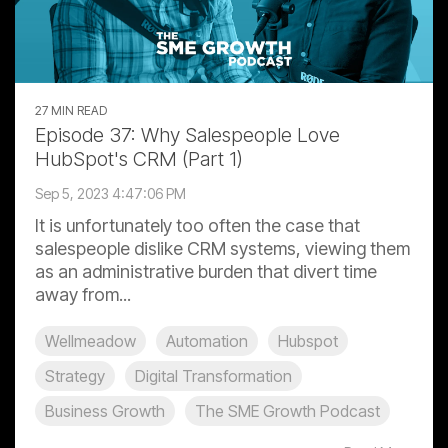
27 MIN READ
Episode 37: Why Salespeople Love
HubSpot's CRM (Part 1)
Sep 5, 2023 4:47:06 PM
It is unfortunately too often the case that
salespeople dislike CRM systems, viewing them
as an administrative burden that divert time
away from...
Wellmeadow
Automation
Hubspot
Strategy
Digital Transformation
Business Growth
The SME Growth Podcast