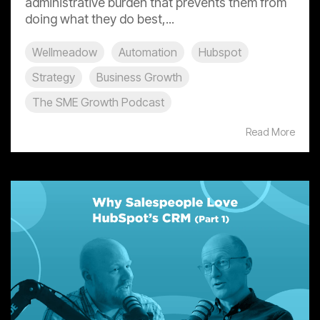
administrative burden that prevents them from
doing what they do best,...
Wellmeadow
Automation
Hubspot
Strategy
Business Growth
The SME Growth Podcast
Read More