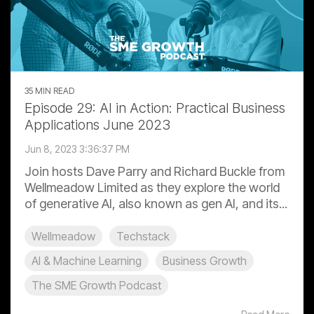
35 MIN READ
Episode 29: AI in Action: Practical Business
Applications June 2023
Jun 8, 2023 3:36:37 PM
Join hosts Dave Parry and Richard Buckle from
Wellmeadow Limited as they explore the world
of generative AI, also known as gen AI, and its...
Wellmeadow
Techstack
AI & Machine Learning
Business Growth
The SME Growth Podcast