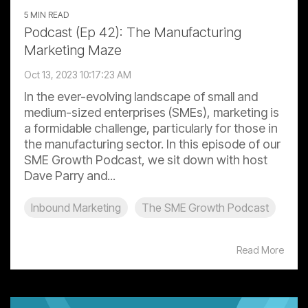
5 MIN READ
Podcast (Ep 42): The Manufacturing
Marketing Maze
Oct 13, 2023 10:17:23 AM
In the ever-evolving landscape of small and
medium-sized enterprises (SMEs), marketing is
a formidable challenge, particularly for those in
the manufacturing sector. In this episode of our
SME Growth Podcast, we sit down with host
Dave Parry and...
Inbound Marketing
The SME Growth Podcast
Read More