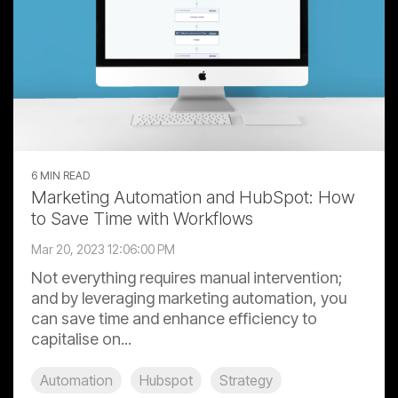
6 MIN READ
Marketing Automation and HubSpot: How
to Save Time with Workflows
Mar 20, 2023 12:06:00 PM
Not everything requires manual intervention;
and by leveraging marketing automation, you
can save time and enhance efficiency to
capitalise on...
Automation
Hubspot
Strategy