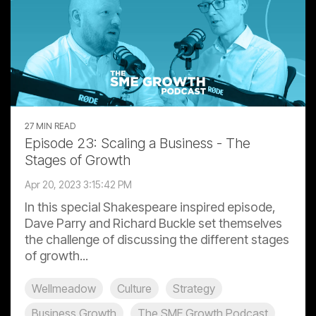
27 MIN READ
Episode 23: Scaling a Business - The
Stages of Growth
Apr 20, 2023 3:15:42 PM
In this special Shakespeare inspired episode,
Dave Parry and Richard Buckle set themselves
the challenge of discussing the different stages
of growth...
Wellmeadow
Culture
Strategy
Business Growth
The SME Growth Podcast