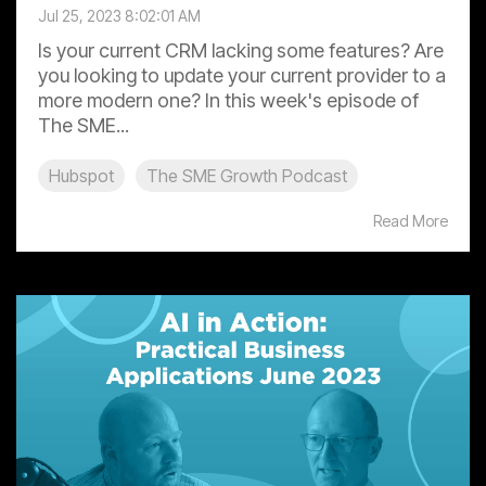
Jul 25, 2023 8:02:01 AM
Is your current CRM lacking some features? Are
you looking to update your current provider to a
more modern one? In this week's episode of
The SME...
Hubspot
The SME Growth Podcast
Read More