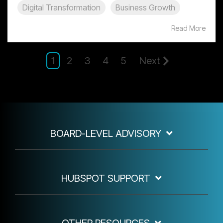
Digital Transformation
Business Growth
Read More
1
2
3
4
5
Next
BOARD-LEVEL ADVISORY
HUBSPOT SUPPORT
OTHER RESOURCES