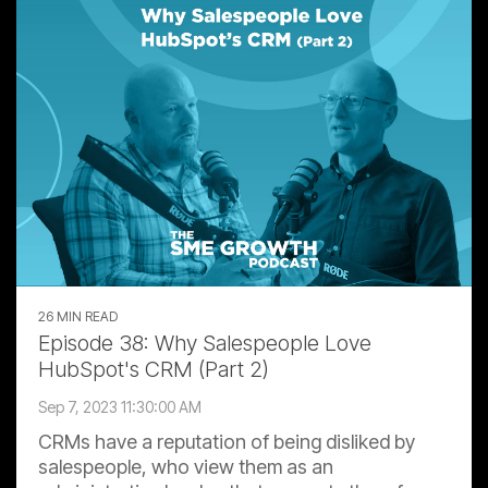
26 MIN READ
Episode 38: Why Salespeople Love
HubSpot's CRM (Part 2)
Sep 7, 2023 11:30:00 AM
CRMs have a reputation of being disliked by
salespeople, who view them as an