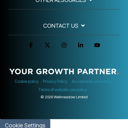
CONTACT US
Facebook
X
Instagram
Linkedin
YouTube
Cookie policy
Privacy Policy
Acceptable use policy
Terms of website use policy
© 2026 Wellmeadow Limited
Cookie Settings