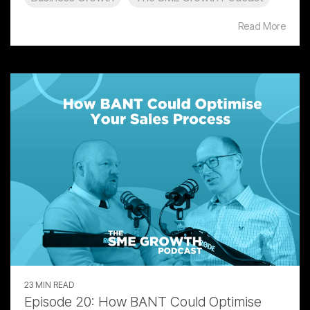
Read More
23 MIN READ
Episode 20: How BANT Could Optimise