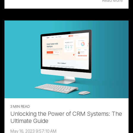
Read More
3 MIN READ
Unlocking the Power of CRM Systems: The
Ultimate Guide
May 16, 2023 9:57:10 AM