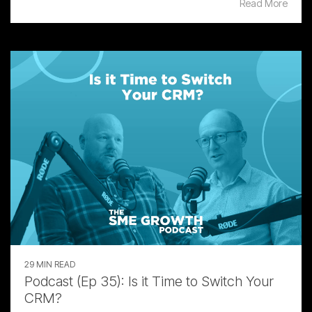
Read More
29 MIN READ
Podcast (Ep 35): Is it Time to Switch Your
CRM?