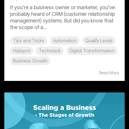
If you're a business owner or marketer, you've
probably heard of CRM (customer relationship
management) systems. But did you know that
the scope of a...
Tips and Tricks
Automation
Qualify Leads
Hubspot
Techstack
Digital Transformation
Business Growth
Read More