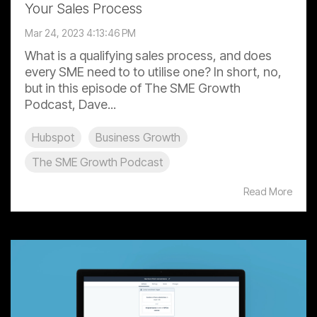
Your Sales Process
Mar 24, 2023 4:13:46 PM
What is a qualifying sales process, and does
every SME need to to utilise one? In short, no,
but in this episode of The SME Growth
Podcast, Dave...
Hubspot
Business Growth
The SME Growth Podcast
Read More