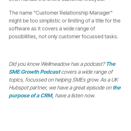
The name "Customer Relationship Manager"
might be too simplistic or limiting of a title for the
software as it covers a wide range of
possibilities, not only customer focussed tasks.
Did you know Wellmeadow has a podcast?
The
SME Growth Podcast
covers a wide range of
topics, focussed on helping SMEs grow. As a UK
Hubspot partner, we have a great episode on
the
purpose of a CRM,
have a listen now.