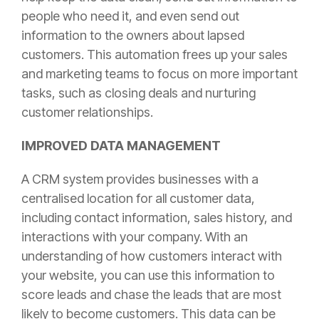
people who need it, and even send out
information to the owners about lapsed
customers. T
his automation frees up your sales
and marketing teams to focus on more important
tasks, such as closing deals and nurturing
customer relationships.
IMPROVED DATA MANAGEMENT
A CRM system provides businesses with a
centralised location for all customer data,
including contact information, sales history, and
interactions with your company. With an
understanding of how customers interact with
your website, you can use this information to
score leads and chase the leads that are most
likely to become customers. This data can be