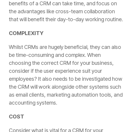
benefits of a CRM can take time, and focus on
the advantages like cross-team collaboration
that will benefit their day-to-day working routine.
COMPLEXITY
Whilst CRMs are hugely beneficial, they can also
be time-consuming and complex. When
choosing the correct CRM for your business,
consider if the user experience suit your
employees? It also needs to be investigated how
the CRM will work alongside other systems such
as email clients, marketing automation tools, and
accounting systems.
COST
Consider what is vital for a CRM for your