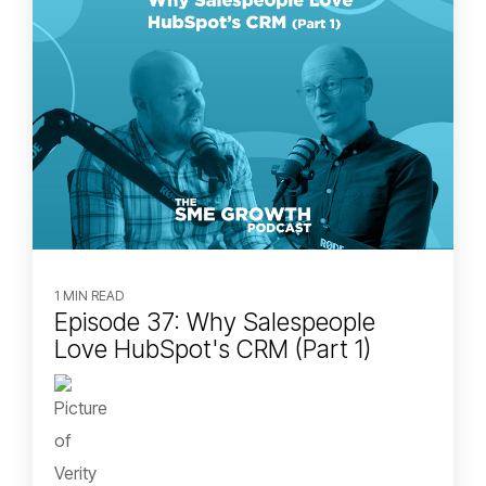
1 MIN READ
Episode 37: Why Salespeople
Love HubSpot's CRM (Part 1)