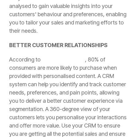
analysed to gain valuable insights into your
customers' behaviour and preferences, enabling
you to tailor your sales and marketing efforts to
their needs.
BETTER CUSTOMER RELATIONSHIPS
According to
Epsilon Marketing
, 80% of
consumers are more likely to purchase when
provided with personalised content. A CRM
system can help you identify and track customer
needs, preferences, and pain points, allowing
you to deliver a better customer experience via
segmentation. A 360-degree view of your
customers lets you personalise your interactions
and offer more value. Use your CRM to ensure
you are getting all the potential sales and ensure