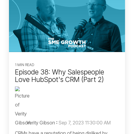
1 MIN READ
Episode 38: Why Salespeople
Love HubSpot's CRM (Part 2)
Verity Gibson
:
Sep 7, 2023 11:30:00 AM
CRMs have a reputation of being disliked by