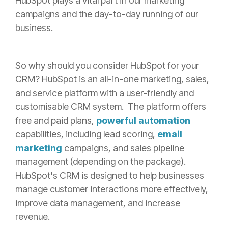
HubSpot plays a vital part in our marketing
campaigns and the day-to-day running of our
business.
So why should you consider HubSpot for your
CRM? HubSpot is an all-in-one marketing, sales,
and service platform with a user-friendly and
customisable CRM system.
The platform offers
free and paid plans,
powerful automation
capabilities, including lead scoring,
email
marketing
campaigns, and sales pipeline
management (depending on the package).
HubSpot's CRM is designed to help businesses
manage customer interactions more effectively,
improve data management, and increase
revenue.