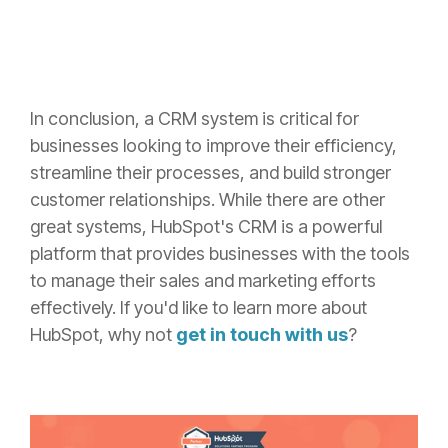
In conclusion, a CRM system is critical for
businesses looking to improve their efficiency,
streamline their processes, and build stronger
customer relationships. While there are other
great systems, HubSpot's CRM is a powerful
platform that provides businesses with the tools
to manage their sales and marketing efforts
effectively. If you'd like to learn more about
HubSpot, why not
get in touch with us
?