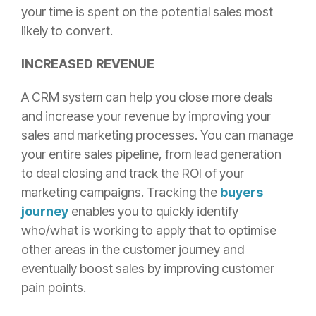
your time is spent on the potential sales most
likely to convert.
INCREASED REVENUE
A CRM system can help you close more deals
and increase your revenue by improving your
sales and marketing processes. You can manage
your entire sales pipeline, from lead generation
to deal closing and track the ROI of your
marketing campaigns. Tracking the
buyers
journey
enables you to quickly identify
who/what is working to apply that to optimise
other areas in the customer journey and
eventually boost sales by improving customer
pain points.