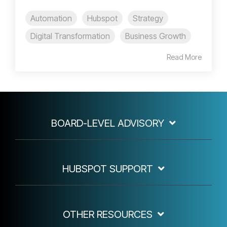
Automation
Hubspot
Strategy
Digital Transformation
Business Growth
Read More
BOARD-LEVEL ADVISORY
HUBSPOT SUPPORT
OTHER RESOURCES