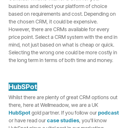
business and select your platform of choice
based on requirements and cost. Depending on
the chosen CRM, it could be expensive.
However, there are CRMs available for every
price point. Select a CRM system with the end in
mind, not just based on what is cheap or quick.
Selecting the wrong one could be more costly in
the long term in terms of both time and money.
HubSPot
Whilst there are plenty of great CRM options out
there, here at Wellmeadow, we are a UK
HubSpot
gold partner. If you follow our
podcast
or have read our
case studies
, you'll know