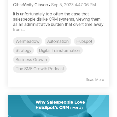
Verity Gibson
:
Sep 5, 2023 4:47:06 PM
It is unfortunately too often the case that
salespeople dislike CRM systems, viewing them
as an administrative burden that divert time away
from...
Wellmeadow
Automation
Hubspot
Strategy
Digital Transformation
Business Growth
The SME Growth Podcast
Read More