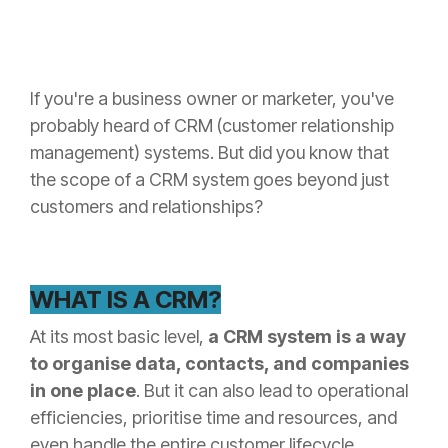
HubSpot
how we do
For
it.
Manufacturers
The SME
Wellmeadow
Growth
are one of
Podcast
the only
Learn more
HubSpot
If you're a business owner or marketer, you've
about what
partners in
we think via
the UK with
probably heard of CRM (customer relationship
our weekly
C-suite
podcast for
manufacturing
management) systems. But did you know that
business
experience.
leaders.
the scope of a CRM system goes beyond just
customers and relationships?
WHAT IS A CRM?
At its most basic level,
a CRM system is a way
to organise data, contacts, and companies
in one place
. But it can also lead to operational
efficiencies, prioritise time and resources, and
even handle the entire customer lifecycle.