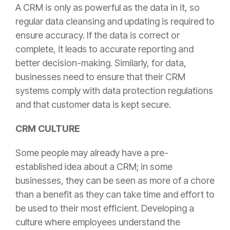
A CRM is only as powerful as the data in it, so
regular data cleansing and updating is required to
ensure accuracy. If the data is correct or
complete, it leads to accurate reporting and
better decision-making. Similarly, for data,
businesses need to ensure that their CRM
systems comply with data protection regulations
and that customer data is kept secure.
CRM CULTURE
Some people may already have a pre-
established idea about a CRM; in some
businesses, they can be seen as more of a chore
than a benefit as they can take time and effort to
be used to their most efficient. Developing a
culture where employees understand the