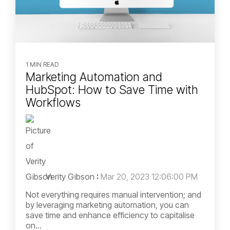
1 MIN READ
Marketing Automation and
HubSpot: How to Save Time with
Workflows
Verity Gibson
:
Mar 20, 2023 12:06:00 PM
Not everything requires manual intervention; and
by leveraging marketing automation, you can
save time and enhance efficiency to capitalise
on...