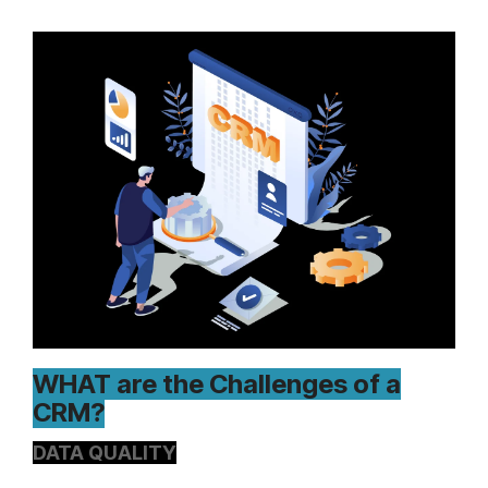
WHAT are the Challenges of a
CRM?
DATA QUALITY