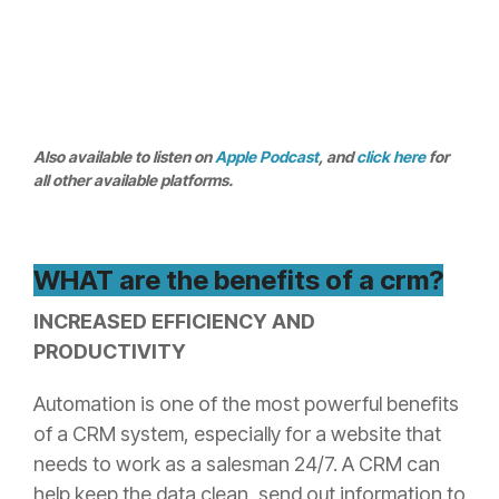
Also available to listen on
Apple Podcast
, and
click here
for
all other available platforms.
WHAT are the benefits of a crm?
INCREASED EFFICIENCY AND
PRODUCTIVITY
Automation is one of the most powerful benefits
of a CRM system, especially for a website that
needs to work as a salesman 24/7. A CRM can
help keep the data clean, send out information to