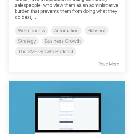
salespeople, who view them as an administrative
burden that prevents them from doing what they
do best,...
Wellmeadow
Automation
Hubspot
Strategy
Business Growth
The SME Growth Podcast
Read More