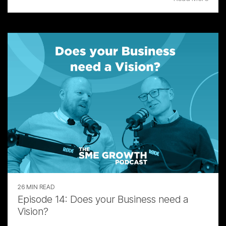
26 MIN READ
Episode 14: Does your Business need a
Vision?