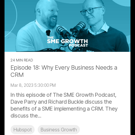
24 MIN READ
Episode 18: Why Every Business Needs a
CRM
Mar 8, 2023 5:30:00 PM
In this episode of The SME Growth Podcast,
Dave Parry and Richard Buckle discuss the
benefits of a SME implementing a CRM. They
discuss the...
Hubspot
Business Growth