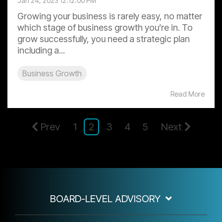
Jan 24, 2023 12:12:00 PM
Growing your business is rarely easy, no matter
which stage of business growth you’re in. To
grow successfully, you need a strategic plan
including a...
Business Growth
Read More
Prev
1
2
3
4
5
Next
BOARD-LEVEL ADVISORY