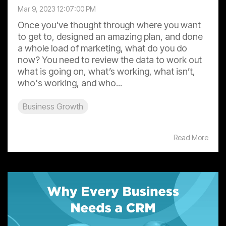
Mar 9, 2023 12:07:00 PM
Once you've thought through where you want
to get to, designed an amazing plan, and done
a whole load of marketing, what do you do
now? You need to review the data to work out
what is going on, what’s working, what isn’t,
who's working, and who...
Business Growth
Read More