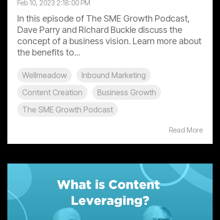
Feb 10, 2023 2:18:00 PM
In this episode of The SME Growth Podcast,
Dave Parry and Richard Buckle discuss the
concept of a business vision. Learn more about
the benefits to...
Wellmeadow
Inbound Marketing
Content Creation
Business Growth
The SME Growth Podcast
Read More