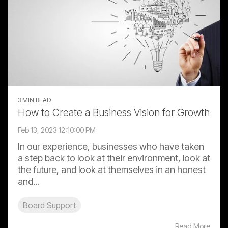
3 MIN READ
How to Create a Business Vision for Growth
Feb 13, 2023 12:10:00 PM
In our experience, businesses who have taken
a step back to look at their environment, look at
the future, and look at themselves in an honest
and...
Board Support
Read More