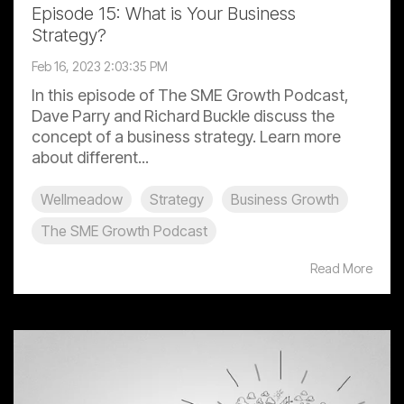
Episode 15: What is Your Business
Strategy?
Feb 16, 2023 2:03:35 PM
In this episode of The SME Growth Podcast,
Dave Parry and Richard Buckle discuss the
concept of a business strategy. Learn more
about different...
Wellmeadow
Strategy
Business Growth
The SME Growth Podcast
Read More