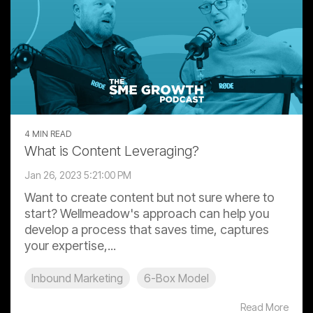
4 MIN READ
What is Content Leveraging?
Jan 26, 2023 5:21:00 PM
Want to create content but not sure where to
start? Wellmeadow's approach can help you
develop a process that saves time, captures
your expertise,...
Inbound Marketing
6-Box Model
Read More