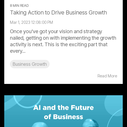
8 MIN READ
Taking Action to Drive Business Growth
Mar 1, 2023 12:08:00 PM
Once you've got your vision and strategy
nailed, getting on with implementing the growth
activity is next. This is the exciting part that
every...
Business Growth
Read More