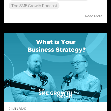
The SME Growth Podcast
Read More
21 MIN READ