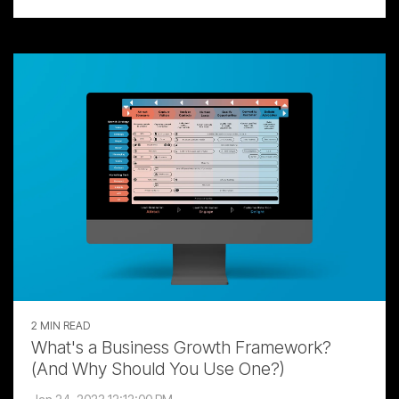
2 MIN READ
What's a Business Growth Framework?
(And Why Should You Use One?)