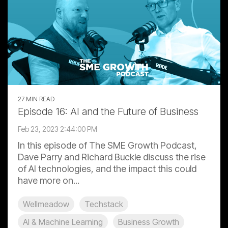
27 MIN READ
Episode 16: AI and the Future of Business
Feb 23, 2023 2:44:00 PM
In this episode of The SME Growth Podcast,
Dave Parry and Richard Buckle discuss the rise
of AI technologies, and the impact this could
have more on...
Wellmeadow
Techstack
AI & Machine Learning
Business Growth