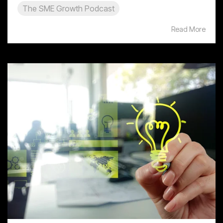
The SME Growth Podcast
Read More