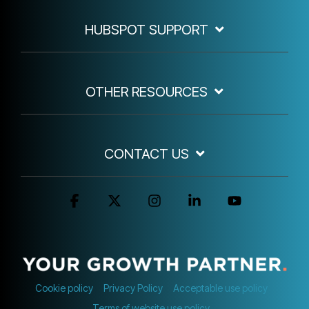
HUBSPOT SUPPORT
OTHER RESOURCES
CONTACT US
Facebook
X
Instagram
Linkedin
YouTube
Cookie policy
Privacy Policy
Acceptable use policy
Terms of website use policy